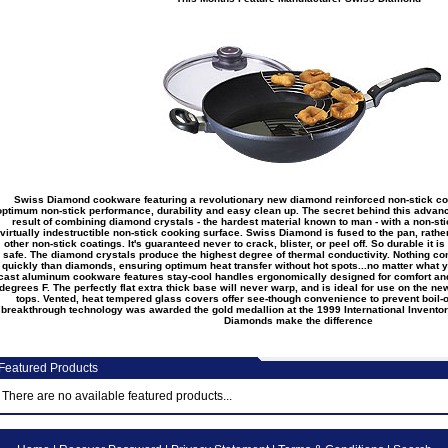
Swiss Diamond cookware featuring a revolutionary new diamond reinforced non-stick co
optimum non-stick performance, durability and easy clean up. The secret behind this advan
result of combining diamond crystals - the hardest material known to man - with a non-st
virtually indestructible non-stick cooking surface. Swiss Diamond is fused to the pan, rathe
other non-stick coatings. It's guaranteed never to crack, blister, or peel off. So durable it 
safe. The diamond crystals produce the highest degree of thermal conductivity. Nothing con
quickly than diamonds, ensuring optimum heat transfer without hot spots...no matter what 
cast aluminum cookware features stay-cool handles ergonomically designed for comfort an
degrees F. The perfectly flat extra thick base will never warp, and is ideal for use on the n
tops. Vented, heat tempered glass covers offer see-though convenience to prevent boil-
breakthrough technology was awarded the gold medallion at the 1999 International Inventor
Diamonds make the difference
eatured Products
There are no available featured products...