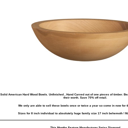
Solid American Hard Wood Bowls. Unfinished , Hand Carved out of one pieces of timber. Beaut
their worth. Save 70% off retail.
We only are able to sell these bowls once or twice a year so come in now for t
Sizes for 8 inch individual to absolutely huge family size 17 inch behemoth !
This Months Feature Manufacturer
Swiss Diamond