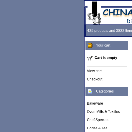
425 products and 3822 Item
Your cart
Cart is empty
View cart
Checkout
Categories
Bakeware
Oven Mitts & Textiles
Chef Specials
Coffee & Tea