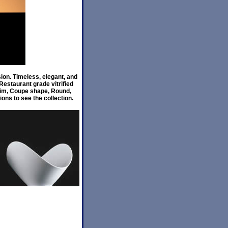
ion. Timeless, elegant, and
estaurant grade vitrified
 Rim, Coupe shape, Round,
ons to see the collection.