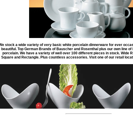
We stock a wide variety of very basic white porcelain dinnerware for ever occas
beautiful. Top German Brands of Bauscher and Rosenthal plus our own line of R
porcelain. We have a variety of well over 100 different pieces in stock. Wide
Square and Rectangle. Plus countless accessories. Visit one of our retail locati