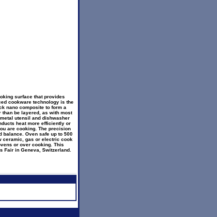
oking surface that provides
ced cookware technology is the
ick nano composite to form a
r than be layered, as with most
is metal utensil and dishwasher
ducts heat more efficiently or
you are cooking. The precision
d balance. Oven safe up to 500
ew ceramic, gas or electric cook
ovens or over cooking. This
s Fair in Geneva, Switzerland.