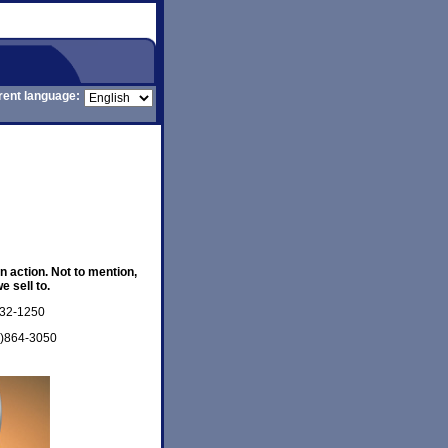
rent language:
n action. Not to mention,
 sell to.
332-1250
7)864-3050