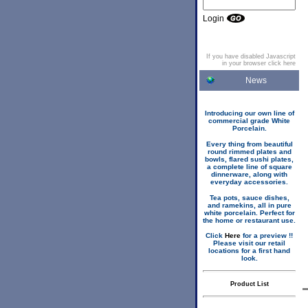
Login
If you have disabled Javascript
in your browser click here
News
Introducing our own line of
commercial grade White
Porcelain.
Every thing from beautiful
round rimmed plates and
bowls, flared sushi plates,
a complete line of square
dinnerware, along with
everyday accessories.
Tea pots, sauce dishes,
and ramekins, all in pure
white porcelain. Perfect for
the home or restaurant use.
Click
Here
for a preview !!
Please visit our retail
locations for a first hand
look.
Product List