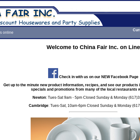
Cur
s online
Welcome to China Fair Inc. on Line
Check in with us on our NEW Facebook Page
Get up to the minute new product information, recipes, and see our products i
specials and promotions from many of the local restaurants we
Newton
: Tues-Sat 9am - 5pm Closed Sunday & Monday (617)
Cambridge
: Tues-Sat, 10am-6pm Closed Sunday & Monday (61