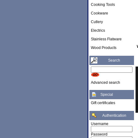
Cooking Tools
Cookware
Cutlery
Electrics
Stainless Flatware
Wood Products
Search
Advanced search
Special
Gift certificates
Authentication
Username
Password