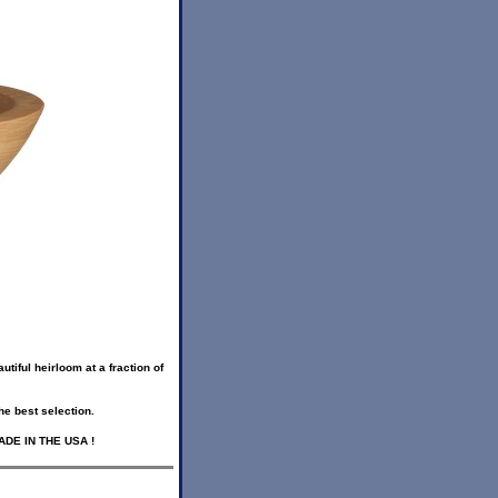
iful heirloom at a fraction of
he best selection.
 MADE IN THE USA !