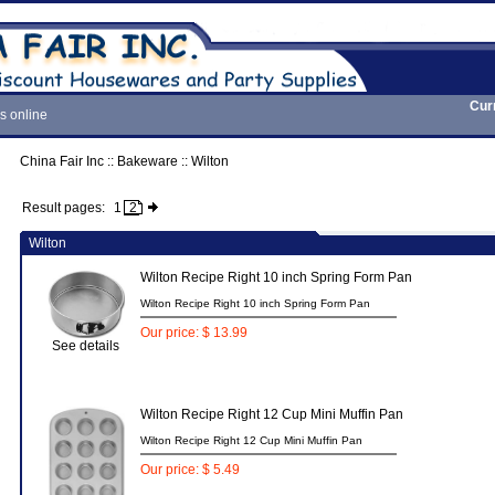
Cur
s online
China Fair Inc
::
Bakeware
::
Wilton
Result pages:
1
2
Wilton
Wilton Recipe Right 10 inch Spring Form Pan
Wilton Recipe Right 10 inch Spring Form Pan
Our price: $ 13.99
See details
Wilton Recipe Right 12 Cup Mini Muffin Pan
Wilton Recipe Right 12 Cup Mini Muffin Pan
Our price: $ 5.49