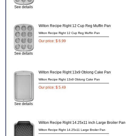
See details
Wilton Recipe Right 12 Cup Reg Muffin Pan
Wilton Recipe Right 12 Cup Reg Muffin Pan
Our price: $ 6.99
See details
Wilton Recipe Right 13x9 Oblong Cake Pan
Wilton Recipe Right 13x9 Oblong Cake Pan
Our price: $ 5.49
See details
Wilton Recipe Right 14.25x11 inch Large Broiler Pan
Wilton Recipe Right 14.25x11 Large Broiler Pan