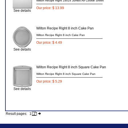
Wilton Recipe Right 18x14 Jumbo Air Cookie Sheet
Our price: $ 13.99
See details
Wilton Recipe Right 8 inch Cake Pan
Wilton Recipe Right 8 inch Cake Pan
Our price: $ 4.49
See details
Wilton Recipe Right 8 inch Square Cake Pan
Wilton Recipe Right 8 inch Square Cake Pan
Our price: $ 5.29
See details
Result pages:
1
2