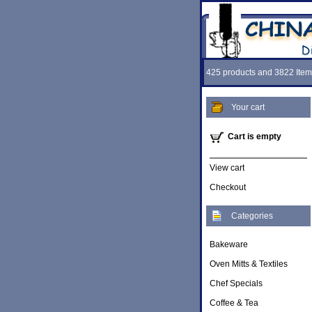
425 products and 3822 Item
Your cart
Cart is empty
View cart
Checkout
Categories
Bakeware
Oven Mitts & Textiles
Chef Specials
Coffee & Tea