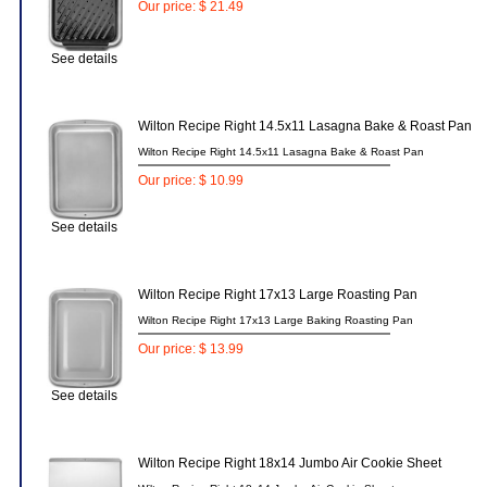
Our price: $ 21.49
See details
Wilton Recipe Right 14.5x11 Lasagna Bake & Roast Pan
Wilton Recipe Right 14.5x11 Lasagna Bake & Roast Pan
Our price: $ 10.99
See details
Wilton Recipe Right 17x13 Large Roasting Pan
Wilton Recipe Right 17x13 Large Baking Roasting Pan
Our price: $ 13.99
See details
Wilton Recipe Right 18x14 Jumbo Air Cookie Sheet