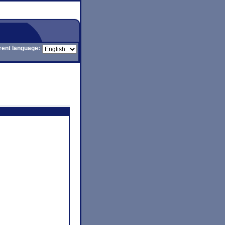
rent language: