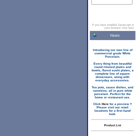
If you have enabled Javascript in
your browser click here
News
Introducing our own line of
commercial grade White
Porcelain.
Every thing from beautiful
round rimmed plates and
bowls, flared sushi plates, a
complete line of square
dinnerware, along with
everyday accessories.
Tea pots, sauce dishes, and
ramekins, all in pure white
porcelain. Perfect for the
home or restaurant use.
Click
Here
for a preview !!
Please visit our retail
locations for a first hand
look.
Product List