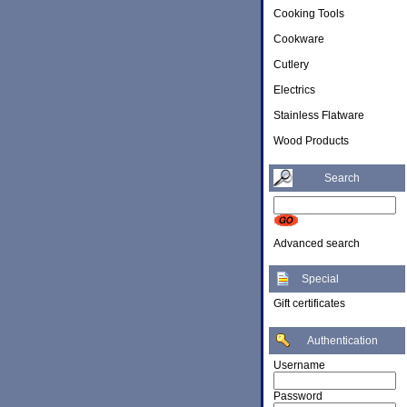
Cooking Tools
Cookware
Cutlery
Electrics
Stainless Flatware
Wood Products
Search
Advanced search
Special
Gift certificates
Authentication
Username
Password