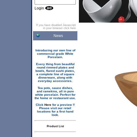
Login
If you have disabled Javascript
in your browser click here
News
Introducing our own line of
commercial grade White
Porcelain.
Every thing from beautiful
round rimmed plates and
bowls, flared sushi plates,
a complete line of square
dinnerware, along with
everyday accessories.
Tea pots, sauce dishes,
and ramekins, all in pure
white porcelain. Perfect for
the home or restaurant use.
Click
Here
for a preview !!
Please visit our retail
locations for a first hand
look.
Product List