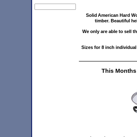
Solid American Hard Wo
timber. Beautiful he
We only are able to sell 
Sizes for 8 inch individu
This Months