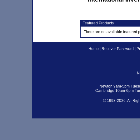
Featured Products
There are no available featured 
Home
|
Recover Password
|
P
N
Newton 9am-5pm Tuesd
Cambridge 10am-6pm Tue
© 1998-2026. All Rig