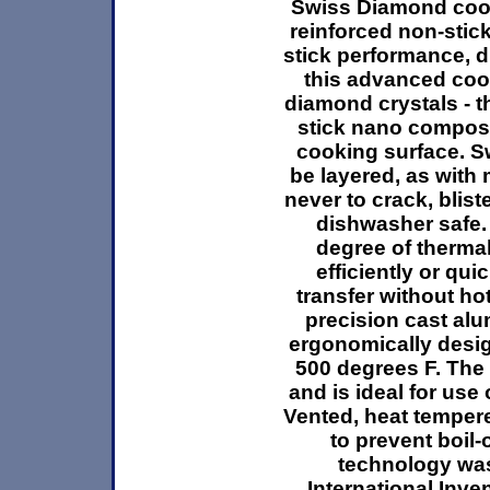
Swiss Diamond cook
reinforced non-stic
stick performance, d
this advanced coo
diamond crystals - t
stick nano composit
cooking surface. Sw
be layered, as with 
never to crack, bliste
dishwasher safe.
degree of therma
efficiently or qu
transfer without ho
precision cast al
ergonomically desig
500 degrees F. The p
and is ideal for use
Vented, heat temper
to prevent boil
technology was
International Inv