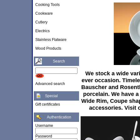
Cooking Tools
Cookware
Cutlery
Electrics
Stainless Flatware
Wood Products
Search
We stock a wide vari
ever occasion. Timele
Advanced search
Bauscher and Rosentha
porcelain. We have a 
Special
Wide Rim, Coupe shap
Gift certificates
accessories. Visit o
Authentication
Username
Password