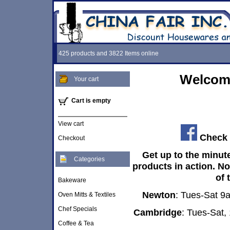
425 products and 3822 Items online
Welcome
Your cart
Cart is empty
View cart
Check 
Checkout
Get up to the minut
Categories
products in action. N
of 
Bakeware
Newton
: Tues-Sat 
Oven Mitts & Textiles
Chef Specials
Cambridge
: Tues-Sat
Coffee & Tea