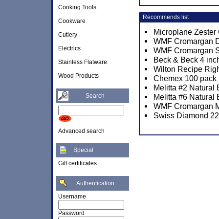
Cooking Tools
Recommends list
Cookware
Microplane Zester
Cutlery
WMF Cromargan Div
Electrics
WMF Cromargan Sun
Beck & Beck 4 inch
Stainless Flatware
Wilton Recipe Rig
Wood Products
Chemex 100 pack P
Melitta #2 Natural
Search
Melitta #6 Natural
WMF Cromargan M
Swiss Diamond 22c
Advanced search
Special
Gift certificates
Authentication
Username
Password