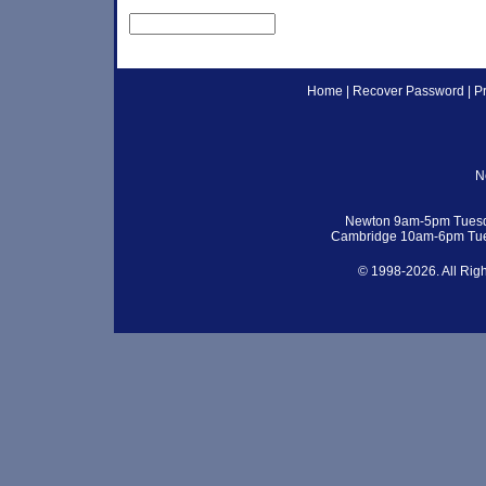
Home
|
Recover Password
|
P
N
Newton 9am-5pm Tuesd
Cambridge 10am-6pm Tue
© 1998-2026. All Rig