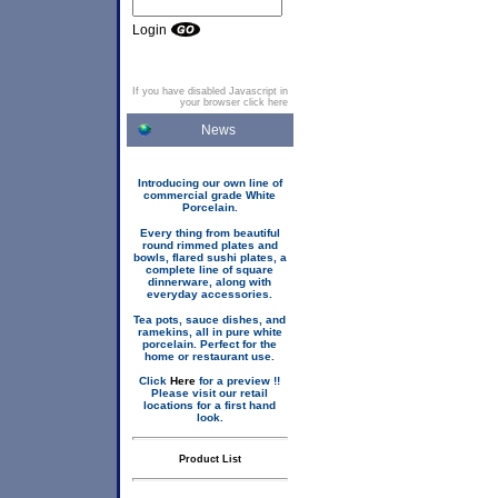
Login
If you have disabled Javascript in
your browser click here
News
Introducing our own line of
commercial grade White
Porcelain.
Every thing from beautiful
round rimmed plates and
bowls, flared sushi plates, a
complete line of square
dinnerware, along with
everyday accessories.
Tea pots, sauce dishes, and
ramekins, all in pure white
porcelain. Perfect for the
home or restaurant use.
Click
Here
for a preview !!
Please visit our retail
locations for a first hand
look.
Product List