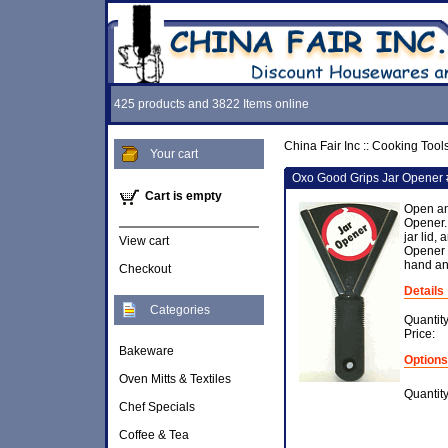
425 products and 3822 Items online
China Fair Inc
::
Cooking Tool
Your cart
Oxo Good Grips Jar Opener
Cart is empty
Open an
Opener.
jar lid,
View cart
Opener g
hand an
Checkout
Details
Categories
Quantit
Price:
Bakeware
Options
Oven Mitts & Textiles
Quantit
Chef Specials
Coffee & Tea