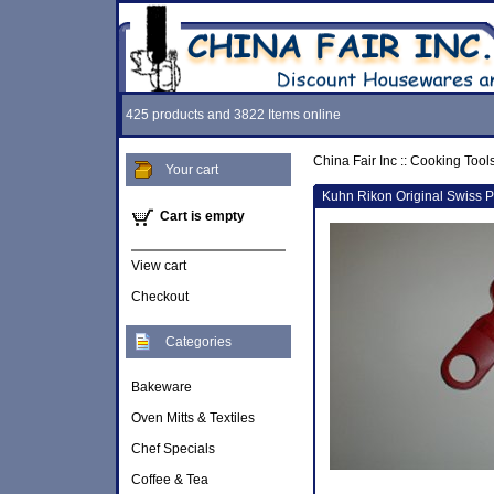
425 products and 3822 Items online
China Fair Inc
::
Cooking Tool
Your cart
Kuhn Rikon Original Swiss P
Cart is empty
View cart
Checkout
Categories
Bakeware
Oven Mitts & Textiles
Chef Specials
Coffee & Tea