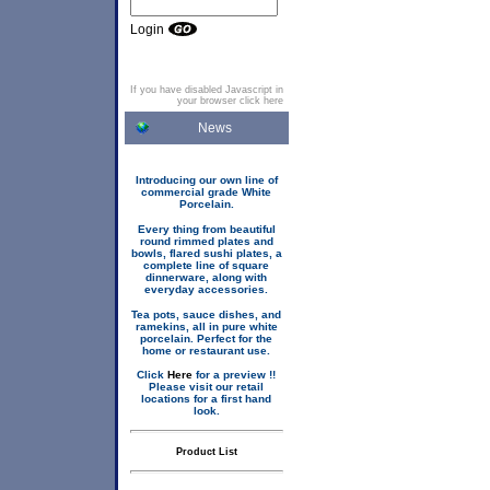
Login
If you have disabled Javascript in
your browser click here
News
Introducing our own line of
commercial grade White
Porcelain.
Every thing from beautiful
round rimmed plates and
bowls, flared sushi plates, a
complete line of square
dinnerware, along with
everyday accessories.
Tea pots, sauce dishes, and
ramekins, all in pure white
porcelain. Perfect for the
home or restaurant use.
Click
Here
for a preview !!
Please visit our retail
locations for a first hand
look.
Product List