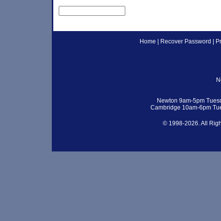
Home
|
Recover Password
|
P
N
Newton 9am-5pm Tuesd
Cambridge 10am-6pm Tue
© 1998-2026. All Rig