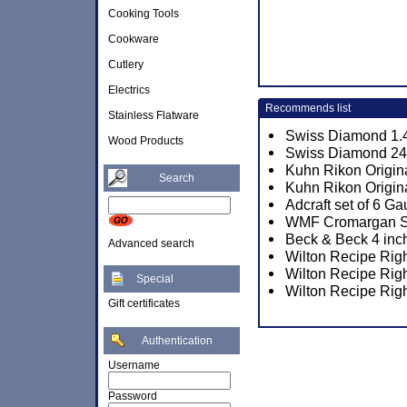
Cooking Tools
Cookware
Cutlery
Electrics
Recommends list
Stainless Flatware
Swiss Diamond 1.4
Wood Products
Swiss Diamond 24c
Kuhn Rikon Origin
Search
Kuhn Rikon Origina
Adcraft set of 6 
WMF Cromargan Sun
Beck & Beck 4 inch
Advanced search
Wilton Recipe Rig
Wilton Recipe Rig
Special
Wilton Recipe Rig
Gift certificates
Authentication
Username
Password