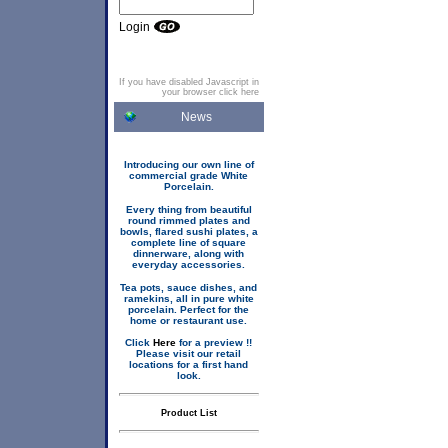
Login
If you have disabled Javascript in
your browser click here
News
Introducing our own line of
commercial grade White
Porcelain.
Every thing from beautiful
round rimmed plates and
bowls, flared sushi plates, a
complete line of square
dinnerware, along with
everyday accessories.
Tea pots, sauce dishes, and
ramekins, all in pure white
porcelain. Perfect for the
home or restaurant use.
Click
Here
for a preview !!
Please visit our retail
locations for a first hand
look.
Product List