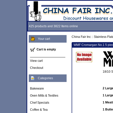
425 products and 3822 Items online
China Fair Inc
::
Stainless Fla
Your cart
WMF Cromargan No.1 5 piece
Cart is empty
View cart
Checkout
18/10 S
Categories
2 Larg
Bakeware
1 Larg
Oven Mitts & Textiles
1 Meat/
Chef Specials
1 Butte
Coffee & Tea