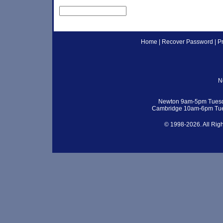
Home
|
Recover Password
|
P
N
Newton 9am-5pm Tuesd
Cambridge 10am-6pm Tue
© 1998-2026. All Rig