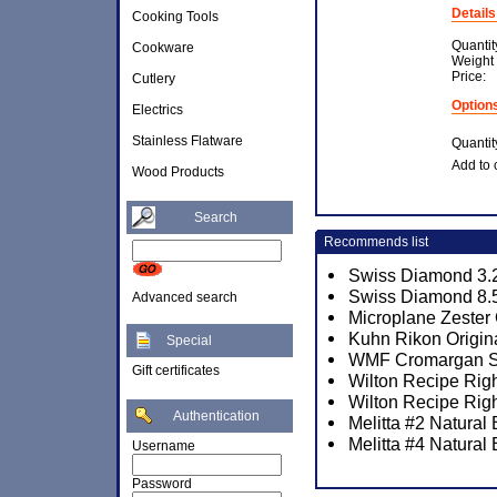
Details
Cooking Tools
Quantit
Cookware
Weight
Price:
Cutlery
Option
Electrics
Stainless Flatware
Quantit
Add to 
Wood Products
Search
Recommends list
Swiss Diamond 3.2
Swiss Diamond 8.5
Advanced search
Microplane Zester
Kuhn Rikon Origina
Special
WMF Cromargan Sa
Gift certificates
Wilton Recipe Righ
Wilton Recipe Rig
Authentication
Melitta #2 Natural
Melitta #4 Natural
Username
Password