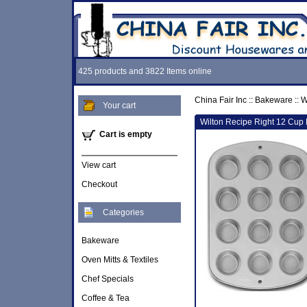
425 products and 3822 Items online
China Fair Inc
::
Bakeware
::
W
Your cart
Wilton Recipe Right 12 Cup 
Cart is empty
View cart
Checkout
Categories
Bakeware
Oven Mitts & Textiles
Chef Specials
Coffee & Tea