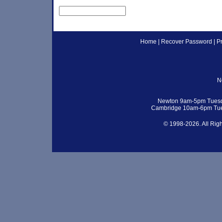
Home
|
Recover Password
|
P
N
Newton 9am-5pm Tuesd
Cambridge 10am-6pm Tue
© 1998-2026. All Rig