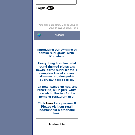
Login
If you have disabled Javascript in
your browser click here
News
Introducing our own line of
commercial grade White
Porcelain.
Every thing from beautiful
round rimmed plates and
bowls, flared sushi plates, a
complete line of square
dinnerware, along with
everyday accessories.
Tea pots, sauce dishes, and
ramekins, all in pure white
porcelain. Perfect for the
home or restaurant use.
Click
Here
for a preview !!
Please visit our retail
locations for a first hand
look.
Product List