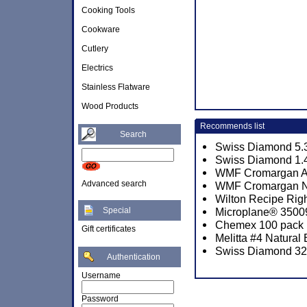
Cooking Tools
Cookware
Cutlery
Electrics
Stainless Flatware
Wood Products
Recommends list
Search
Swiss Diamond 5.3
Swiss Diamond 1.4
WMF Cromargan Art
Advanced search
WMF Cromargan No.
Wilton Recipe Righ
Special
Microplane® 3500
Chemex 100 pack P
Gift certificates
Melitta #4 Natural
Swiss Diamond 32c
Authentication
Username
Password