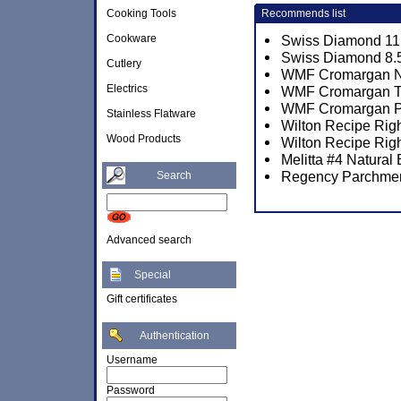
Cooking Tools
Recommends list
Cookware
Swiss Diamond 11 
Swiss Diamond 8.5
Cutlery
WMF Cromargan No.
Electrics
WMF Cromargan Tor
WMF Cromargan Por
Stainless Flatware
Wilton Recipe Rig
Wood Products
Wilton Recipe Rig
Melitta #4 Natural
Regency Parchmen
Search
Advanced search
Special
Gift certificates
Authentication
Username
Password