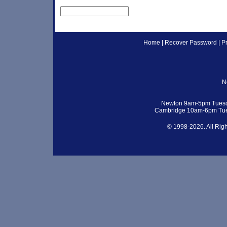
Home
|
Recover Password
|
P
N
Newton 9am-5pm Tuesd
Cambridge 10am-6pm Tue
© 1998-2026. All Rig