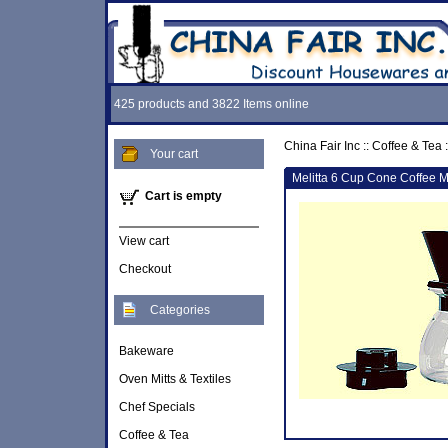
425 products and 3822 Items online
China Fair Inc
::
Coffee & Tea
:
Your cart
Melitta 6 Cup Cone Coffee M
Cart is empty
View cart
Checkout
Categories
Bakeware
Oven Mitts & Textiles
Chef Specials
Coffee & Tea