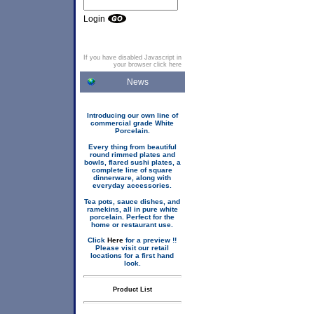
Login
If you have disabled Javascript in
your browser click here
News
Introducing our own line of
commercial grade White
Porcelain.
Every thing from beautiful
round rimmed plates and
bowls, flared sushi plates, a
complete line of square
dinnerware, along with
everyday accessories.
Tea pots, sauce dishes, and
ramekins, all in pure white
porcelain. Perfect for the
home or restaurant use.
Click
Here
for a preview !!
Please visit our retail
locations for a first hand
look.
Product List