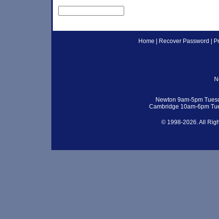
Home
|
Recover Password
|
P
N
Newton 9am-5pm Tuesd
Cambridge 10am-6pm Tue
© 1998-2026. All Rig