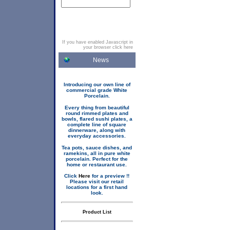
If you have enabled Javascript in
your browser click here
News
Introducing our own line of
commercial grade White
Porcelain.
Every thing from beautiful
round rimmed plates and
bowls, flared sushi plates, a
complete line of square
dinnerware, along with
everyday accessories.
Tea pots, sauce dishes, and
ramekins, all in pure white
porcelain. Perfect for the
home or restaurant use.
Click
Here
for a preview !!
Please visit our retail
locations for a first hand
look.
Product List