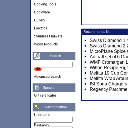
Cooking Tools
Cookware
Cutlery
Electrics
Recommends list
Stainless Flatware
Swiss Diamond 1.4
Wood Products
Swiss Diamond 2.2
MicroPlane Spice 
Search
Adcraft set of 6 
WMF Cromargan Lin
Wilton Recipe Rig
Melitta 10 Cup Co
Advanced search
Melitta Wrap Aroun
ISI Soda Chargers
Special
Regency Parchmen
Gift certificates
Authentication
Username
Password