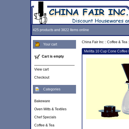
425 products and 3822 Items online
China Fair Inc
::
Coffee & Tea
:
Your cart
Melitta 10 Cup Cone Coffee 
Cart is empty
View cart
Checkout
Categories
Bakeware
Oven Mitts & Textiles
Chef Specials
Coffee & Tea