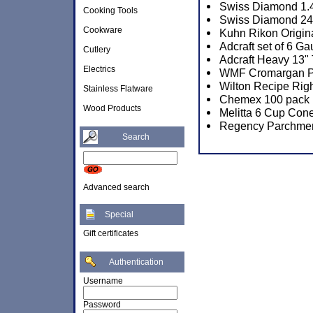
Swiss Diamond 1.4
Cooking Tools
Swiss Diamond 24c
Cookware
Kuhn Rikon Origina
Adcraft set of 6 
Cutlery
Adcraft Heavy 13" 
Electrics
WMF Cromargan Por
Wilton Recipe Rig
Stainless Flatware
Chemex 100 pack P
Wood Products
Melitta 6 Cup Cone
Regency Parchmen
Search
Advanced search
Special
Gift certificates
Authentication
Username
Password