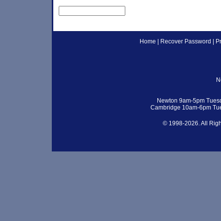
Home
|
Recover Password
|
P
N
Newton 9am-5pm Tuesd
Cambridge 10am-6pm Tue
© 1998-2026. All Rig