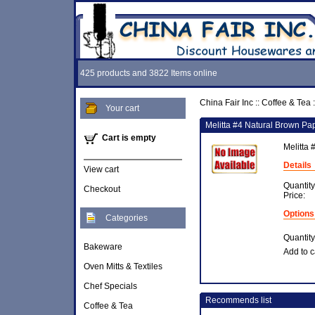
425 products and 3822 Items online
China Fair Inc
::
Coffee & Tea
:
Your cart
Melitta #4 Natural Brown Pap
Cart is empty
Melitta 
Details
View cart
Quantity
Checkout
Price:
Options
Categories
Quantity
Bakeware
Add to c
Oven Mitts & Textiles
Chef Specials
Recommends list
Coffee & Tea