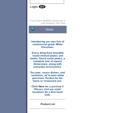
Login
If you have disabled Javascript in
your browser click here
News
Introducing our own line of
commercial grade White
Porcelain.
Every thing from beautiful
round rimmed plates and
bowls, flared sushi plates, a
complete line of square
dinnerware, along with
everyday accessories.
Tea pots, sauce dishes, and
ramekins, all in pure white
porcelain. Perfect for the
home or restaurant use.
Click
Here
for a preview !!
Please visit our retail
locations for a first hand
look.
Product List