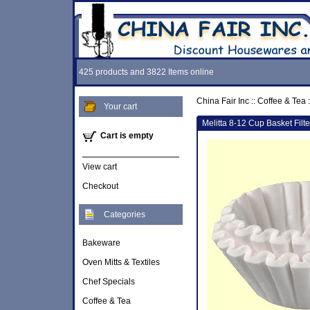
425 products and 3822 Items online
China Fair Inc
::
Coffee & Tea
:
Your cart
Melitta 8-12 Cup Basket Filt
Cart is empty
View cart
Checkout
Categories
Bakeware
Oven Mitts & Textiles
Chef Specials
Coffee & Tea