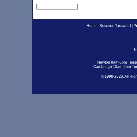
Home
|
Recover Password
|
P
N
Newton 9am-5pm Tuesd
Cambridge 10am-6pm Tue
© 1998-2026. All Rig