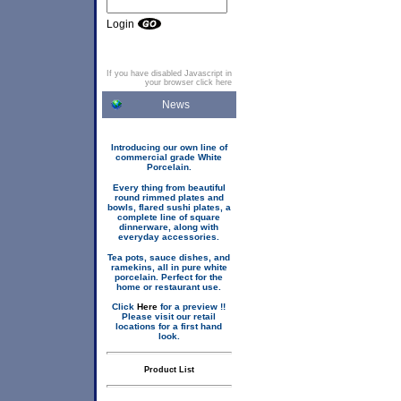
Login
If you have disabled Javascript in
your browser click here
News
Introducing our own line of
commercial grade White
Porcelain.
Every thing from beautiful
round rimmed plates and
bowls, flared sushi plates, a
complete line of square
dinnerware, along with
everyday accessories.
Tea pots, sauce dishes, and
ramekins, all in pure white
porcelain. Perfect for the
home or restaurant use.
Click
Here
for a preview !!
Please visit our retail
locations for a first hand
look.
Product List