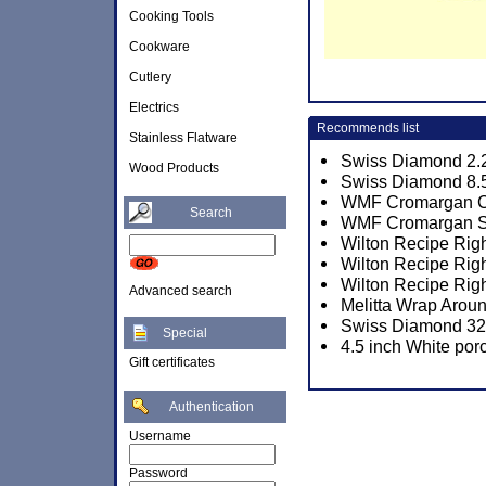
Cooking Tools
Cookware
Cutlery
Electrics
Recommends list
Stainless Flatware
Swiss Diamond 2.2
Wood Products
Swiss Diamond 8.5
WMF Cromargan Co
Search
WMF Cromargan Sa
Wilton Recipe Righ
Wilton Recipe Rig
Wilton Recipe Rig
Advanced search
Melitta Wrap Aroun
Swiss Diamond 32c
Special
4.5 inch White por
Gift certificates
Authentication
Username
Password