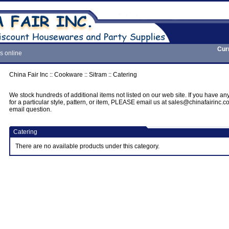
Cur
s online
China Fair Inc
::
Cookware
::
Sitram
::
Catering
We stock hundreds of additional items not listed on our web site. If you have an
for a particular style, pattern, or item, PLEASE email us at sales@chinafairinc.
email question.
Catering
There are no available products under this category.