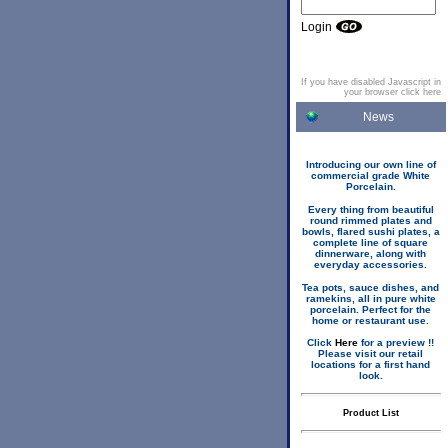
Login
If you have disabled Javascript in
your browser click here
News
Introducing our own line of
commercial grade White
Porcelain.
Every thing from beautiful
round rimmed plates and
bowls, flared sushi plates, a
complete line of square
dinnerware, along with
everyday accessories.
Tea pots, sauce dishes, and
ramekins, all in pure white
porcelain. Perfect for the
home or restaurant use.
Click
Here
for a preview !!
Please visit our retail
locations for a first hand
look.
Product List