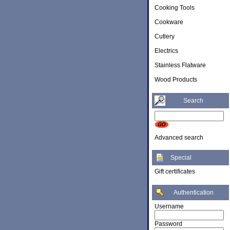
Cooking Tools
Cookware
Cutlery
Electrics
Stainless Flatware
Wood Products
Search
Advanced search
Special
Gift certificates
Authentication
Username
Password