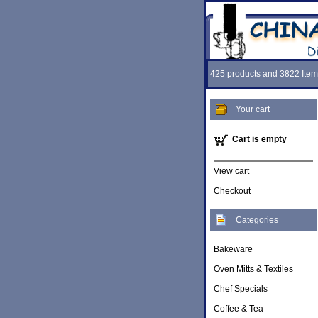
425 products and 3822 Item
Your cart
Cart is empty
View cart
Checkout
Categories
Bakeware
Oven Mitts & Textiles
Chef Specials
Coffee & Tea