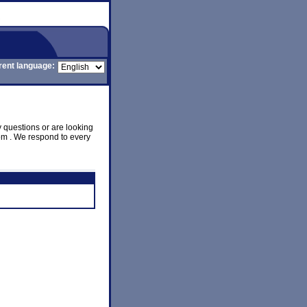
rent language:
y questions or are looking
com . We respond to every