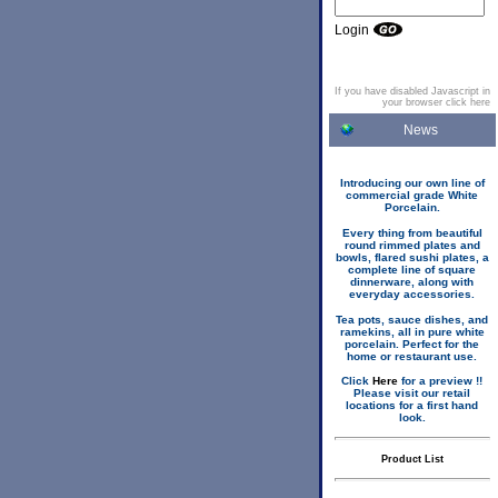
Login
If you have disabled Javascript in
your browser click here
News
Introducing our own line of
commercial grade White
Porcelain.
Every thing from beautiful
round rimmed plates and
bowls, flared sushi plates, a
complete line of square
dinnerware, along with
everyday accessories.
Tea pots, sauce dishes, and
ramekins, all in pure white
porcelain. Perfect for the
home or restaurant use.
Click
Here
for a preview !!
Please visit our retail
locations for a first hand
look.
Product List