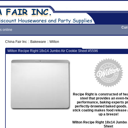
Cur
s online
China Fair Inc
::
Bakeware
::
Wilton
Wilton Recipe Right 18x14 Jumbo Air Cookie Sheet #5596
Recipe Right is constructed of h
steel that provides an even-h
performance, baking experts pr
perfectly-browned baked goods.
stick coating makes food release 
up a breeze!
Wilton Recipe Right 18x14 Jumbo 
Sheet