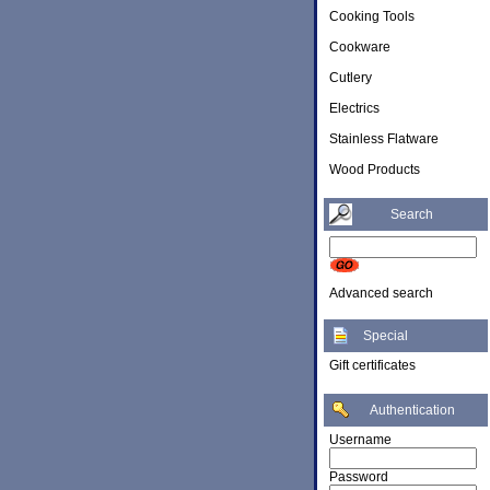
Cooking Tools
Cookware
Cutlery
Electrics
Stainless Flatware
Wood Products
Search
Advanced search
Special
Gift certificates
Authentication
Username
Password