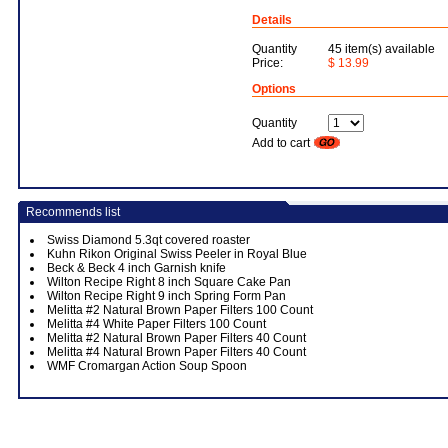
Details
Quantity
45 item(s) available
Price:
$ 13.99
Options
Quantity
Add to cart
Recommends list
Swiss Diamond 5.3qt covered roaster
Kuhn Rikon Original Swiss Peeler in Royal Blue
Beck & Beck 4 inch Garnish knife
Wilton Recipe Right 8 inch Square Cake Pan
Wilton Recipe Right 9 inch Spring Form Pan
Melitta #2 Natural Brown Paper Filters 100 Count
Melitta #4 White Paper Filters 100 Count
Melitta #2 Natural Brown Paper Filters 40 Count
Melitta #4 Natural Brown Paper Filters 40 Count
WMF Cromargan Action Soup Spoon