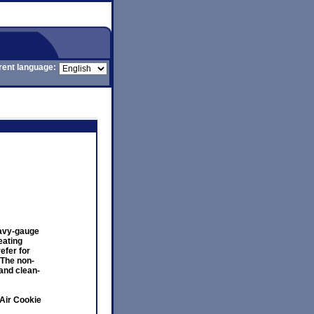
rent language:
eavy-gauge
eating
efer for
 The non-
and clean-
Air Cookie