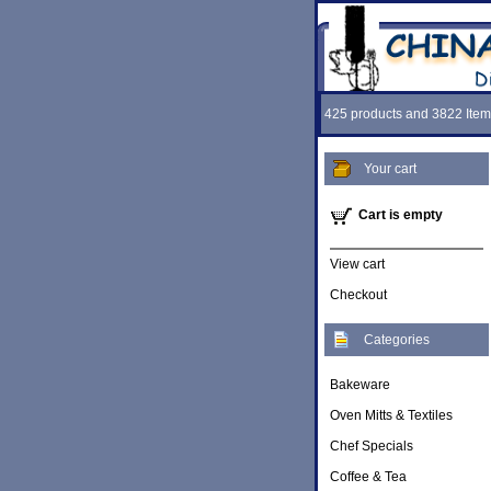
425 products and 3822 Item
Your cart
Cart is empty
View cart
Checkout
Categories
Bakeware
Oven Mitts & Textiles
Chef Specials
Coffee & Tea