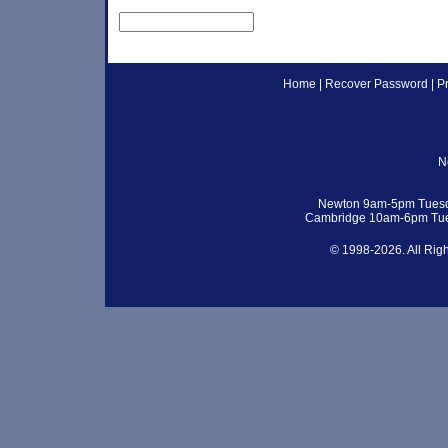
Home
|
Recover Password
|
P
N
Newton 9am-5pm Tuesd
Cambridge 10am-6pm Tue
© 1998-2026. All Rig