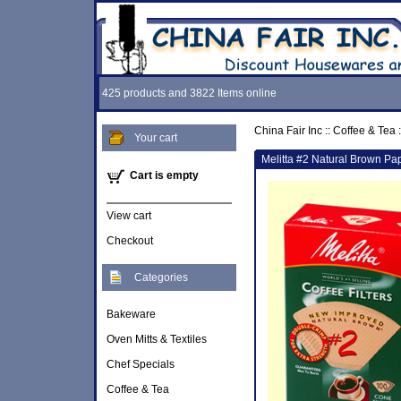
425 products and 3822 Items online
China Fair Inc
::
Coffee & Tea
:
Your cart
Melitta #2 Natural Brown Pap
Cart is empty
View cart
Checkout
Categories
Bakeware
Oven Mitts & Textiles
Chef Specials
Coffee & Tea