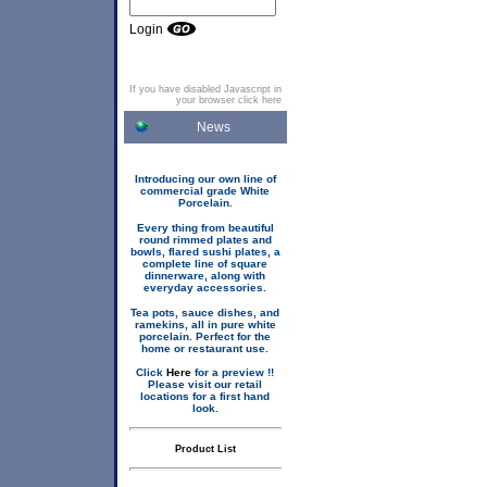
Login
If you have disabled Javascript in
your browser click here
News
Introducing our own line of
commercial grade White
Porcelain.
Every thing from beautiful
round rimmed plates and
bowls, flared sushi plates, a
complete line of square
dinnerware, along with
everyday accessories.
Tea pots, sauce dishes, and
ramekins, all in pure white
porcelain. Perfect for the
home or restaurant use.
Click
Here
for a preview !!
Please visit our retail
locations for a first hand
look.
Product List