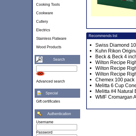
Cooking Tools
Cookware
Cutlery
Electrics
Recommends list
Stainless Flatware
Swiss Diamond 10 1
Wood Products
Kuhn Rikon Origin
Beck & Beck 4 inch
Search
Wilton Recipe Righ
Wilton Recipe Righ
Wilton Recipe Rig
Chemex 100 pack P
Advanced search
Melitta 6 Cup Cone
Melitta #4 Natural
Special
WMF Cromargan A
Gift certificates
Authentication
Username
Password