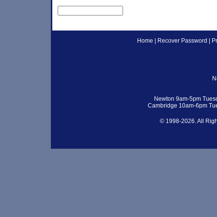
Home
|
Recover Password
|
P
N
Newton 9am-5pm Tuesd
Cambridge 10am-6pm Tue
© 1998-2026. All Rig