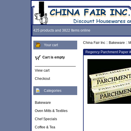
425 products and 3822 Items online
China Fair Inc
::
Bakeware
::
M
Your cart
Regency Parchment Paper 
Cart is empty
View cart
Checkout
Categories
Bakeware
Oven Mitts & Textiles
Chef Specials
Coffee & Tea