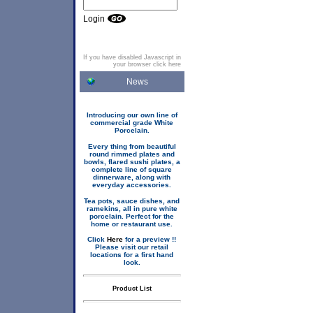
Login
If you have disabled Javascript in
your browser click here
News
Introducing our own line of
commercial grade White
Porcelain.
Every thing from beautiful
round rimmed plates and
bowls, flared sushi plates, a
complete line of square
dinnerware, along with
everyday accessories.
Tea pots, sauce dishes, and
ramekins, all in pure white
porcelain. Perfect for the
home or restaurant use.
Click
Here
for a preview !!
Please visit our retail
locations for a first hand
look.
Product List