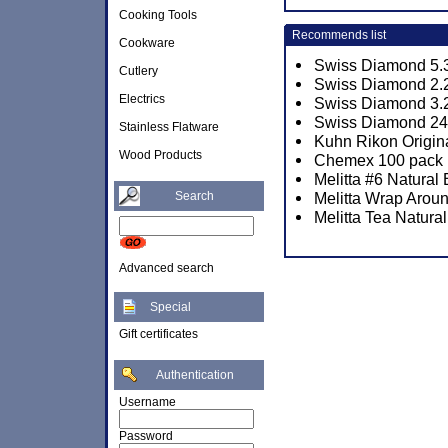
Cooking Tools
Recommends list
Cookware
Swiss Diamond 5.3
Cutlery
Swiss Diamond 2.2
Electrics
Swiss Diamond 3.2
Swiss Diamond 24c
Stainless Flatware
Kuhn Rikon Origina
Wood Products
Chemex 100 pack P
Melitta #6 Natural
Search
Melitta Wrap Aroun
Melitta Tea Natura
Advanced search
Special
Gift certificates
Authentication
Username
Password