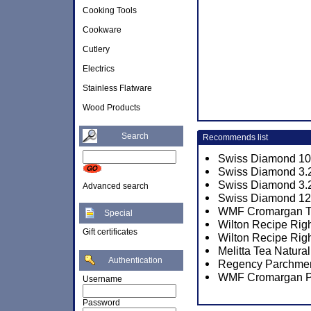
Cooking Tools
Cookware
Cutlery
Electrics
Stainless Flatware
Wood Products
Search
Recommends list
Swiss Diamond 10 1
Swiss Diamond 3.2
Swiss Diamond 3.2
Advanced search
Swiss Diamond 12.
WMF Cromargan Tor
Special
Wilton Recipe Rig
Gift certificates
Wilton Recipe Rig
Melitta Tea Natura
Authentication
Regency Parchmen
WMF Cromargan P
Username
Password