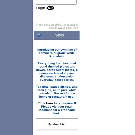
Login
If you have disabled Javascript in
your browser click here
News
Introducing our own line of
commercial grade White
Porcelain.
Every thing from beautiful
round rimmed plates and
bowls, flared sushi plates, a
complete line of square
dinnerware, along with
everyday accessories.
Tea pots, sauce dishes, and
ramekins, all in pure white
porcelain. Perfect for the
home or restaurant use.
Click
Here
for a preview !!
Please visit our retail
locations for a first hand
look.
Product List