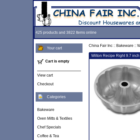
425 products and 3822 Items online
China Fair Inc
::
Bakeware
::
W
Your cart
Wilton Recipe Right 9.7 inc
Cart is empty
View cart
Checkout
Categories
Bakeware
Oven Mitts & Textiles
Chef Specials
Coffee & Tea