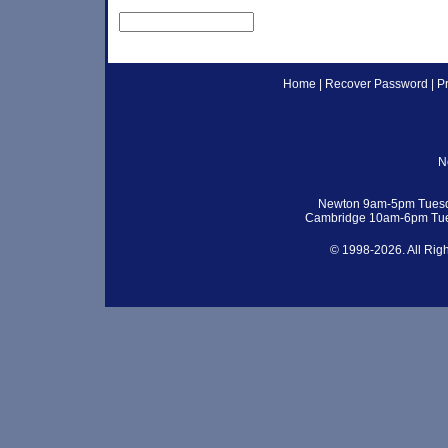
Home
|
Recover Password
|
P
N
Newton 9am-5pm Tuesd
Cambridge 10am-6pm Tue
© 1998-2026. All Rig